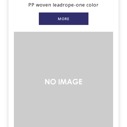
PP woven leadrope-one color
MORE