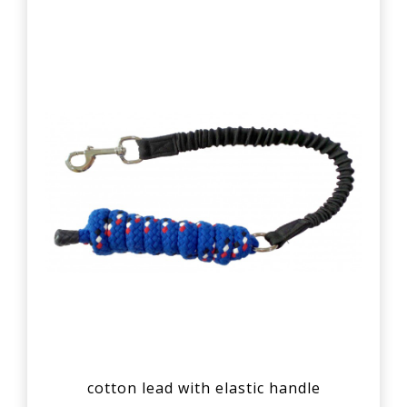
cotton lead with elastic handle