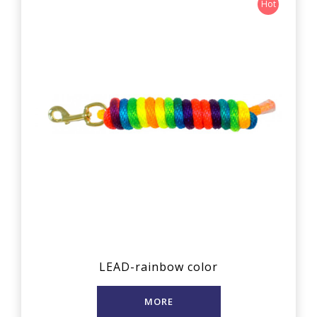
Hot
LEAD-rainbow color
MORE