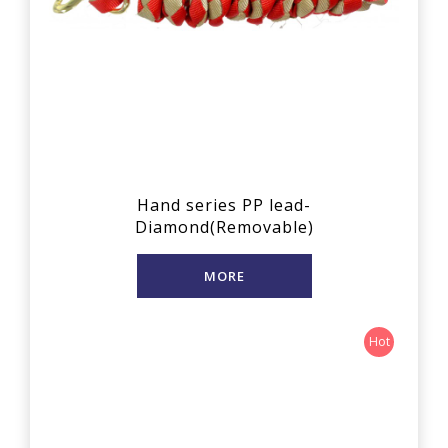
Hand series PP lead-
Diamond(Removable)
MORE
Hot