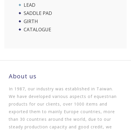
LEAD
SADDLE PAD
GIRTH
CATALOGUE
About us
In 1987, our industry was established in Taiwan.
We have developed various aspects of equestrian
products for our clients, over 1000 items and
exported them to mainly Europe countries, more
than 30 countries around the world, due to our
steady production capacity and good credit, we