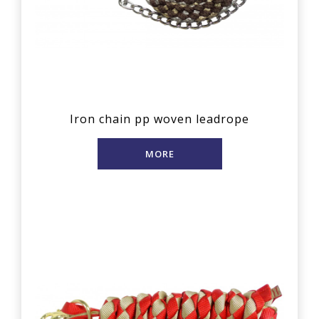
Iron chain pp woven leadrope
MORE