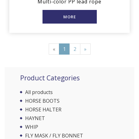
Multi-color PP lead rope
MORE
«
1
2
»
Product Categories
All products
HORSE BOOTS
HORSE HALTER
HAYNET
WHIP
FLY MASK / FLY BONNET