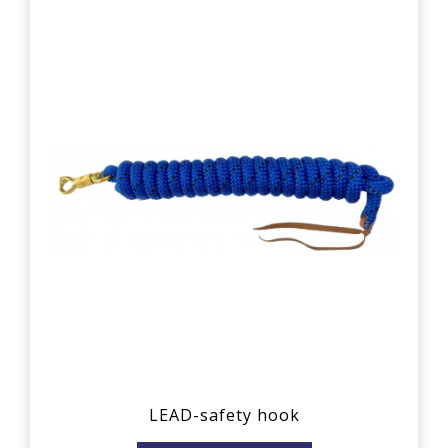
LEAD-safety hook