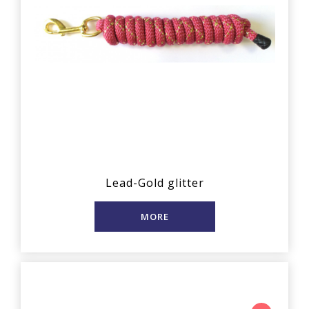
Lead-Gold glitter
MORE