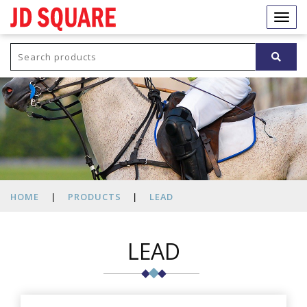
JD
SQUARE
Togg
navi
HOME
|
PRODUCTS
|
LEAD
LEAD