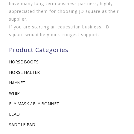
have many long-term business partners, highly
appreciated them for choosing JD square as their
supplier.
If you are starting an equestrian business, JD
square would be your strongest support.
Product Categories
HORSE BOOTS
HORSE HALTER
HAYNET
WHIP
FLY MASK / FLY BONNET
LEAD
SADDLE PAD