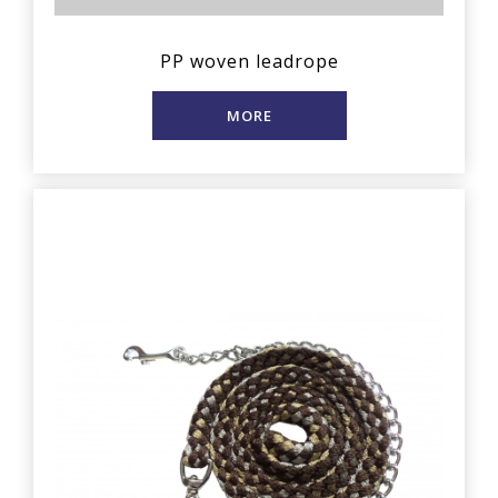
PP woven leadrope
MORE