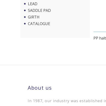
LEAD
SADDLE PAD
GIRTH
CATALOGUE
PP halt
About us
In 1987, our industry was established i