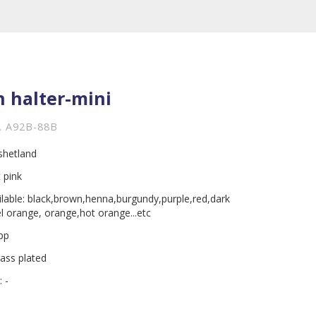
n halter-mini
. A92B-88B
ishetland
 pink
ilable: black,brown,henna,burgundy,purple,red,dark
el orange, orange,hot orange...etc
 pp
rass plated
 -