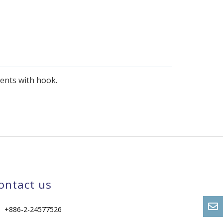
ments with hook.
ontact us
+886-2-24577526