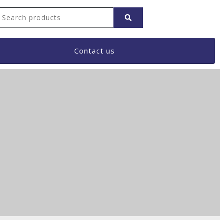
Contact us