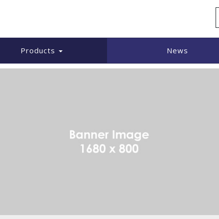
UARE
Products
News