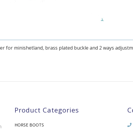
er for minishetland, brass plated buckle and 2 ways adjust
Product Categories
C
HORSE BOOTS
n