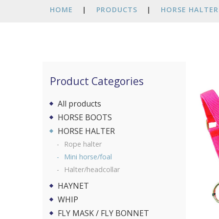
HOME
|
PRODUCTS
|
HORSE HALTER
Product Categories
All products
HORSE BOOTS
HORSE HALTER
Rope halter
Mini horse/foal
Halter/headcollar
HAYNET
WHIP
FLY MASK / FLY BONNET