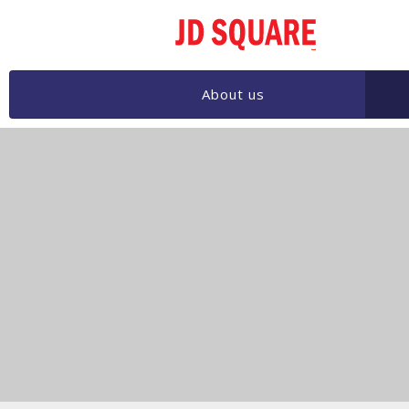
JD
SQ
About us