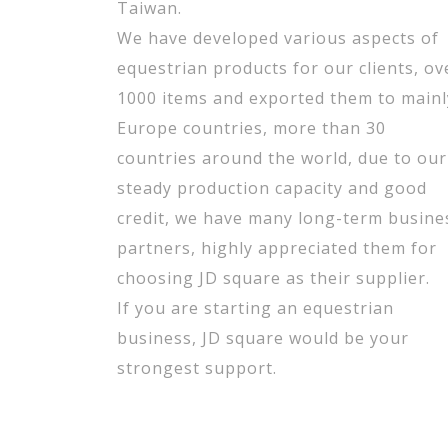
Taiwan.
We have developed various aspects of
equestrian products for our clients, ov
1000 items and exported them to mainl
Europe countries, more than 30
countries around the world, due to our
steady production capacity and good
credit, we have many long-term busine
partners, highly appreciated them for
choosing JD square as their supplier.
If you are starting an equestrian
business, JD square would be your
strongest support.