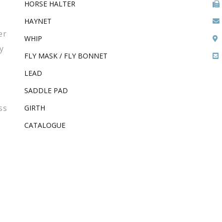
HORSE HALTER
HAYNET
er
WHIP
y
FLY MASK / FLY BONNET
LEAD
SADDLE PAD
ss
GIRTH
CATALOGUE