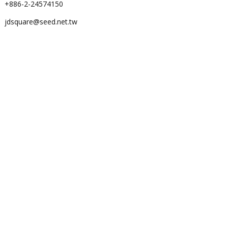
+886-2-24574150
jdsquare@seed.net.tw