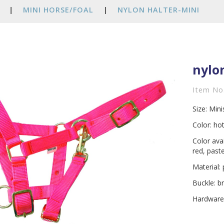
|
MINI HORSE/FOAL
|
NYLON HALTER-MINI
nylo
Item No
Size: Min
Color: hot
Color ava
red, past
Material:
Buckle: b
Hardware: